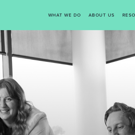
WHAT WE DO
ABOUT US
RES
SERVICES
VISION, MISSION
N
& VALUES
WE WORK WITH
TAX 
MANAGEMENT
KNO
TEAM
SUPPORT
TESTIMONIALS