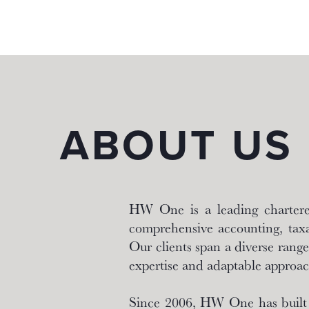
About
ABOUT US
HW One is a leading chartered
comprehensive accounting, taxa
Our clients span a diverse range 
expertise and adaptable approac
Since 2006, HW One has built a 