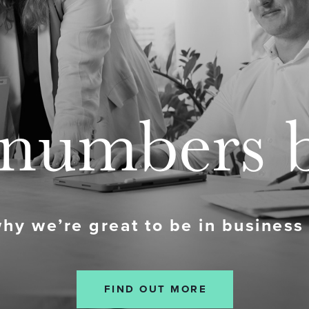
numbers 
why we’re great to be in business
FIND OUT MORE