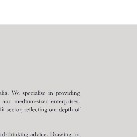
ia. We specialise in providing
l and medium-sized enterprises.
it sector, reflecting our depth of
ward-thinking advice. Drawing on