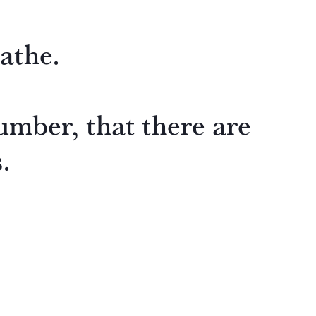
athe.
umber, that there are
.