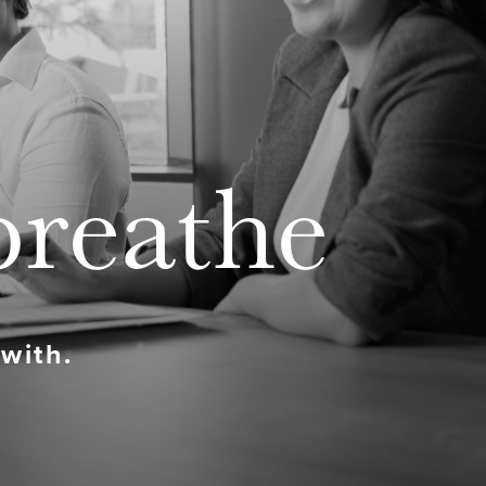
breathe
 with.