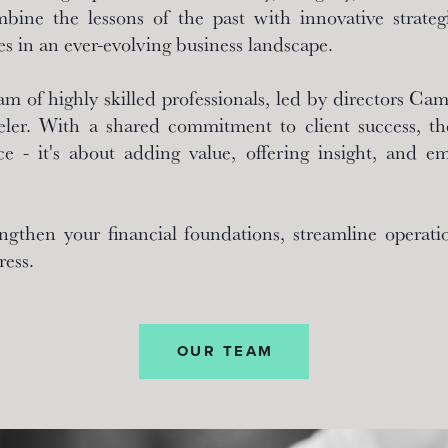
ine the lessons of the past with innovative strategi
es in an ever-evolving business landscape.
am of highly skilled professionals, led by directors C
ler. With a shared commitment to client success, the
e - it's about adding value, offering insight, and e
ngthen your financial foundations, streamline operatio
ress.
OUR TEAM