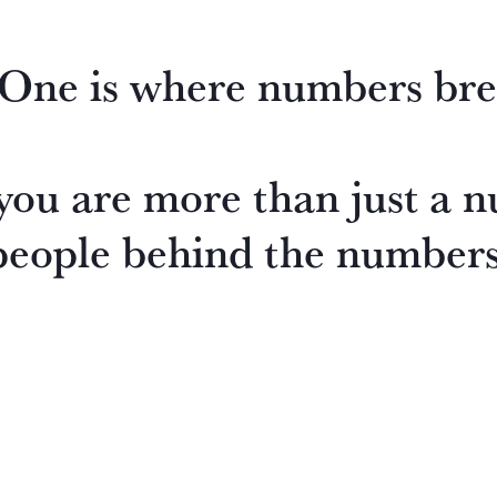
ne is where numbers bre
ou are more than just a n
people behind the numbers