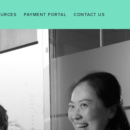
OURCES
PAYMENT PORTAL
CONTACT US
EWS
ALERTS
WLEDGE