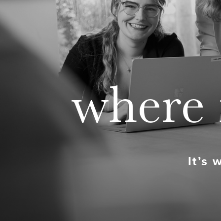
where 
It’s 