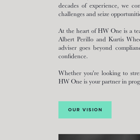
decades of experience, we comb
challenges and seize opportuniti
At the heart of HW One is a te
Albert Perillo and Kurtis Whee
adviser goes beyond complianc
confidence.
Whether you're looking to stre
HW One is your partner in prog
OUR VISION