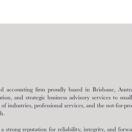
 accounting firm proudly based in Brisbane, Austral
tion, and strategic business advisory services to smal
of industries, professional services, and the not-for-prof
h.
strong reputation for reliability, integrity, and for