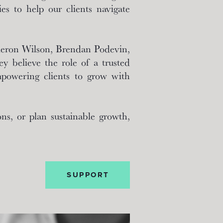
es to help our clients navigate
ameron Wilson, Brendan Podevin,
y believe the role of a trusted
mpowering clients to grow with
ns, or plan sustainable growth,
SUPPORT