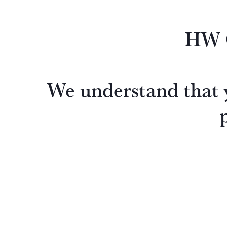
HW O
We understand that y