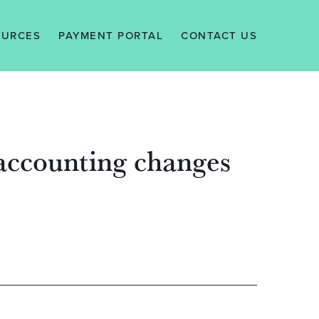
OURCES
PAYMENT PORTAL
CONTACT US
EWS
ALERTS
WLEDGE
 accounting changes