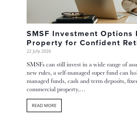
SMSF Investment Options
Property for Confident Re
22 July 2026
SMSFs can still invest in a wide range of ass
new rules, a self-managed super fund can ho
managed funds, cash and term deposits, fix
commercial property,…
READ MORE