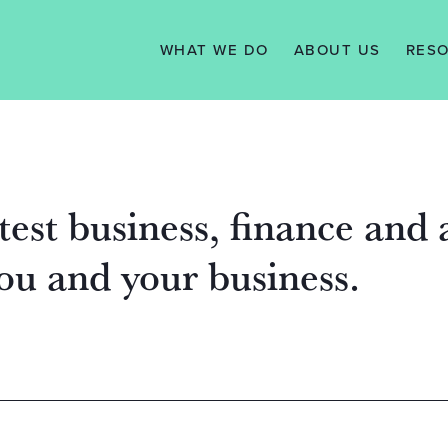
WHAT WE DO
ABOUT US
RES
SERVICES
VISION, MISSION
N
& VALUES
WE WORK WITH
TAX 
MANAGEMENT
KNO
TEAM
SUPPORT
test business, finance and
TESTIMONIALS
you and your business.