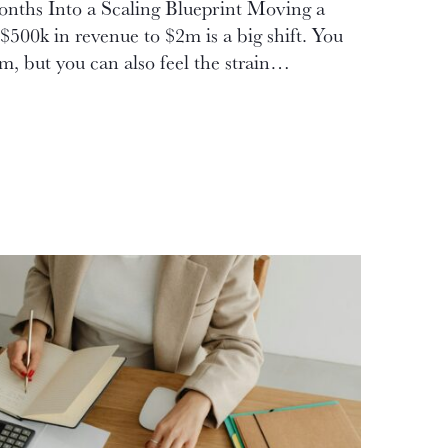
nths Into a Scaling Blueprint Moving a
$500k in revenue to $2m is a big shift. You
, but you can also feel the strain…