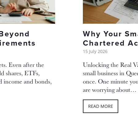
 Beyond
Why Your Sma
tirements
Chartered Ac
15 July 2026
ets. Even after the
Unlocking the Real V
ld shares, ETFs,
small business in Que
ed income and bonds,
once. One minute you 
are worrying about…
READ MORE