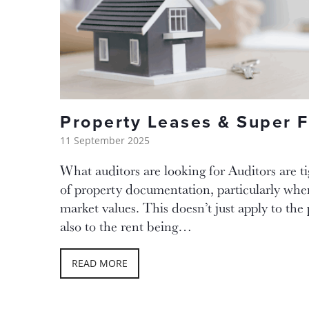
Property Leases & Super 
11 September 2025
What auditors are looking for Auditors are t
of property documentation, particularly when
market values. This doesn’t just apply to the 
also to the rent being…
READ MORE