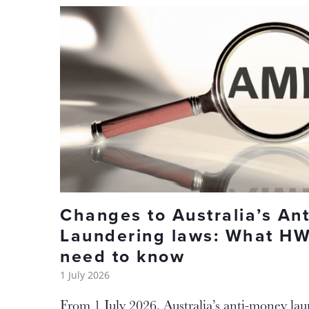
Changes to Australia’s An
Laundering laws: What HW
need to know
1 July 2026
From 1 July 2026, Australia’s anti-money la