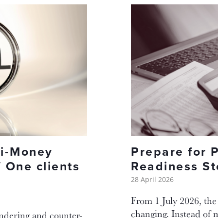
ti-Money
Prepare for 
 One clients
Readiness St
28 April 2026
From 1 July 2026, the
changing. Instead of 
undering and counter-