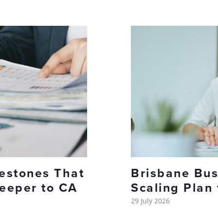
lestones That
Brisbane Bus
eeper to CA
Scaling Plan
29 July 2026