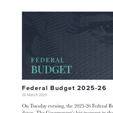
Federal Budget 2025-26
26 March 2025
On Tuesday evening, the 2025-26 Federal 
down. The Government’s big moment in the