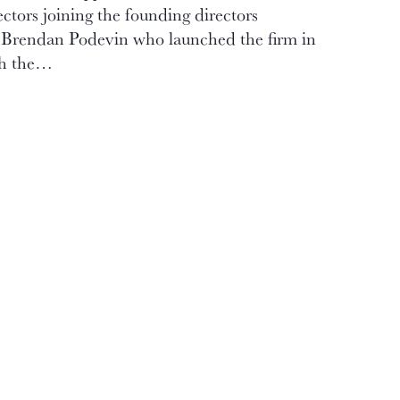
ctors joining the founding directors
Brendan Podevin who launched the firm in
th the…