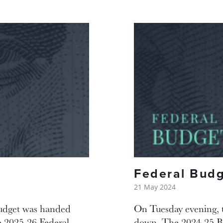
Federal Bud
21 May 2024
Budget was handed
On Tuesday evening, 
 2025-26 Federal
down. The 2024-25 Bud