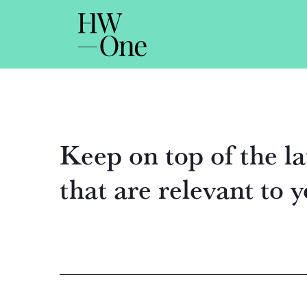
Keep on top of the la
that are relevant to 