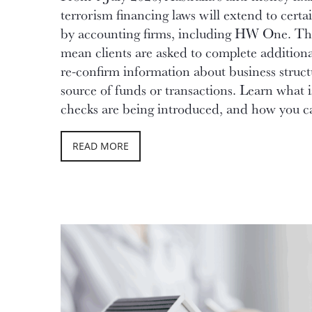
terrorism financing laws will extend to certa
by accounting firms, including HW One. T
mean clients are asked to complete additiona
re-confirm information about business struct
source of funds or transactions. Learn what 
checks are being introduced, and how you ca
READ MORE