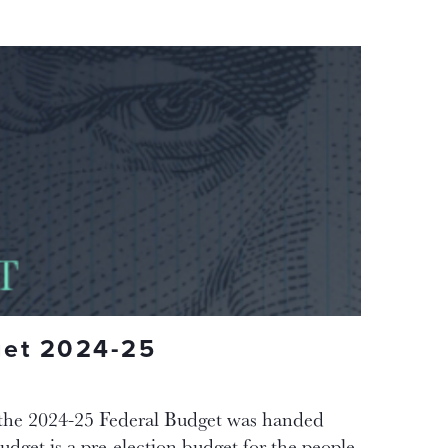
get 2024-25
the 2024-25 Federal Budget was handed
get is a pre-election budget for the people