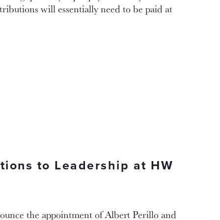
ributions will essentially need to be paid at
itions to Leadership at HW
ounce the appointment of Albert Perillo and