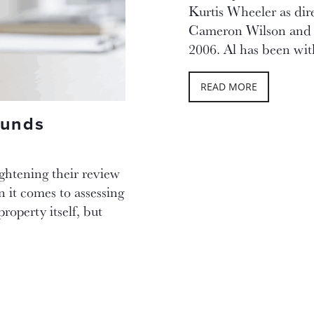
Kurtis Wheeler as dire
Cameron Wilson and 
2006. Al has been wi
READ MORE
Funds
ightening their review
 it comes to assessing
property itself, but