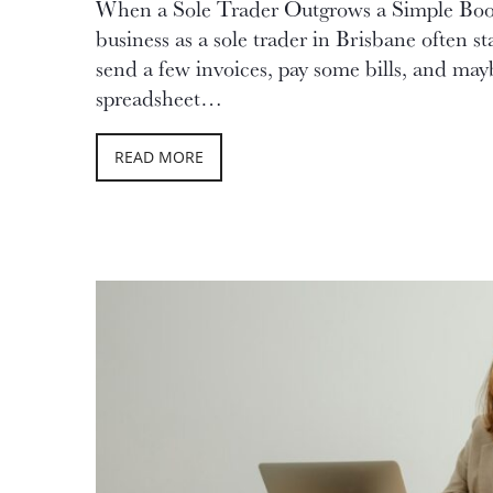
When a Sole Trader Outgrows a Simple Bo
business as a sole trader in Brisbane often st
send a few invoices, pay some bills, and may
spreadsheet…
READ MORE