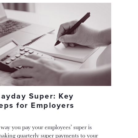
Payday Super: Key
eps for Employers
 way you pay your employees’ super is
making quarterly super payments to your