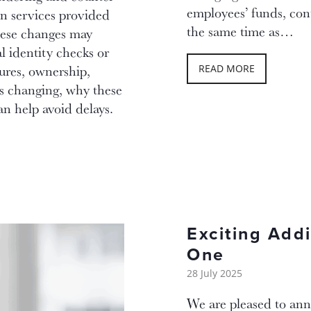
employees’ funds, cont
in services provided
the same time as…
hese changes may
l identity checks or
ures, ownership,
READ MORE
is changing, why these
n help avoid delays.
Exciting Add
One
28 July 2025
We are pleased to ann