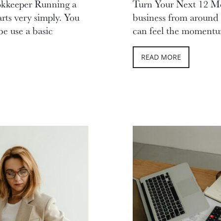
okkeeper Running a
Turn Your Next 12 Mo
arts very simply. You
business from around 
be use a basic
can feel the momentum
READ MORE