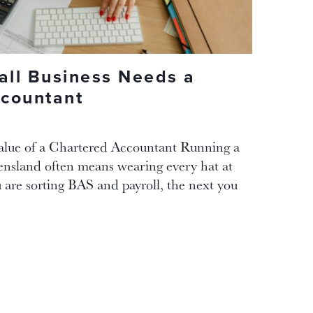
ll Business Needs a
countant
alue of a Chartered Accountant Running a
ensland often means wearing every hat at
are sorting BAS and payroll, the next you