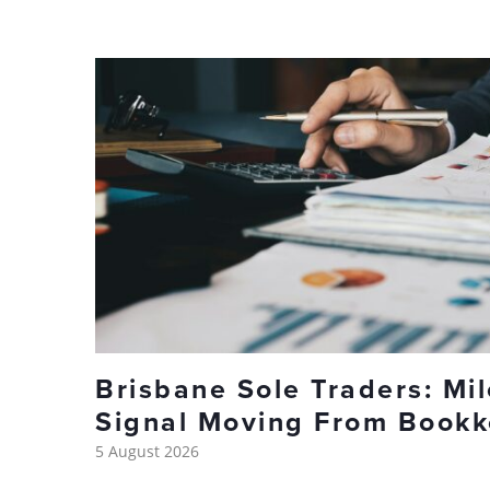
Brisbane Sole Traders: Mi
Signal Moving From Bookk
5 August 2026