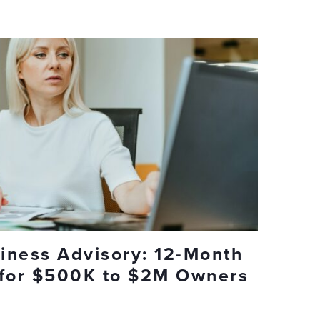
iness Advisory: 12-Month
 for $500K to $2M Owners