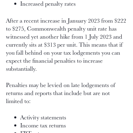
Increased penalty rates
After a recent increase in January 2023 from $222
to $275, Commonwealth penalty unit rate has
witnessed yet another hike from 1 July 2023 and
currently sits at $313 per unit. This means that if
you fall behind on your tax lodgements you can
expect the financial penalties to increase
substantially.
Penalties may be levied on late lodgements of
returns and reports that include but are not
limited to:
Activity statements
Income tax returns