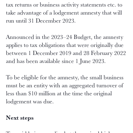
tax returns or business activity statements etc. to
take advantage of a lodgement amnesty that will
run until 31 December 2023.
Announced in the 2023–24 Budget, the amnesty
applies to tax obligations that were originally due
between 1 December 2019 and 28 February 2022
and has been available since 1 June 2023.
To be eligible for the amnesty, the small business
must be an entity with an aggregated turnover of
less than $10 million at the time the original
lodgement was due.
Next steps