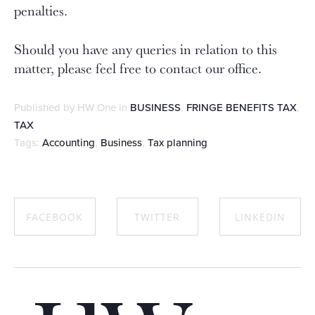
penalties.
Should you have any queries in relation to this
matter, please feel free to contact our office.
Published by HW One in
BUSINESS
,
FRINGE BENEFITS TAX
,
TAX
Tags:
Accounting
,
Business
,
Tax planning
FACEBOOK
TWITTER
LINKEDIN
SHARE ON
SHARE ON
SHARE ON
FACEBOOK
TWITTER
LINKEDIN