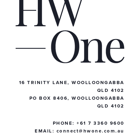
16 TRINITY LANE, WOOLLOONGABBA
QLD 4102
PO BOX 8406, WOOLLOONGABBA
QLD 4102
PHONE:
+61 7 3360 9600
EMAIL:
connect@hwone.com.au