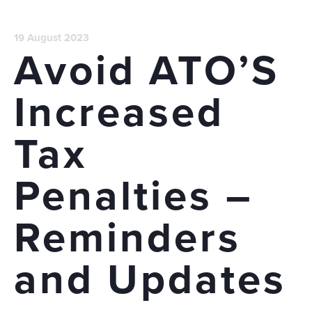
19 August 2023
Avoid ATO’S
Increased
Tax
Penalties –
Reminders
and Updates