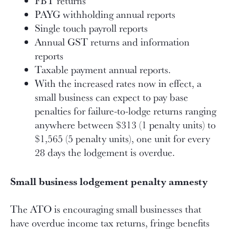
FBT returns
PAYG withholding annual reports
Single touch payroll reports
Annual GST returns and information
reports
Taxable payment annual reports.
With the increased rates now in effect, a
small business can expect to pay base
penalties for failure-to-lodge returns ranging
anywhere between $313 (1 penalty units) to
$1,565 (5 penalty units), one unit for every
28 days the lodgement is overdue.
Small business lodgement penalty amnesty
The ATO is encouraging small businesses that
have overdue income tax returns, fringe benefits