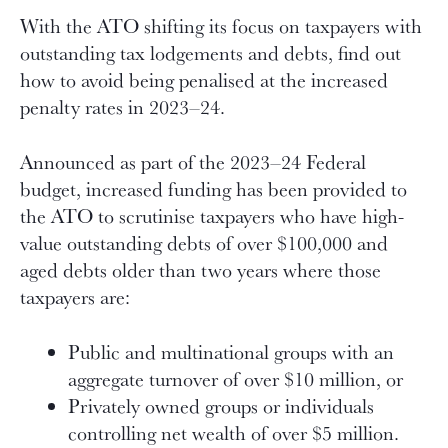
With the ATO shifting its focus on taxpayers with
outstanding tax lodgements and debts, find out
how to avoid being penalised at the increased
penalty rates in 2023–24.
Announced as part of the 2023–24 Federal
budget, increased funding has been provided to
the ATO to scrutinise taxpayers who have high-
value outstanding debts of over $100,000 and
aged debts older than two years where those
taxpayers are:
Public and multinational groups with an
aggregate turnover of over $10 million, or
Privately owned groups or individuals
controlling net wealth of over $5 million.