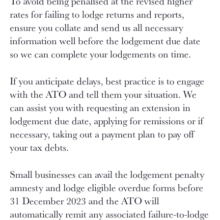
To avoid being penalised at the revised higher
rates for failing to lodge returns and reports,
ensure you collate and send us all necessary
information well before the lodgement due date
so we can complete your lodgements on time.
If you anticipate delays, best practice is to engage
with the ATO and tell them your situation. We
can assist you with requesting an extension in
lodgement due date, applying for remissions or if
necessary, taking out a payment plan to pay off
your tax debts.
Small businesses can avail the lodgement penalty
amnesty and lodge eligible overdue forms before
31 December 2023 and the ATO will
automatically remit any associated failure-to-lodge