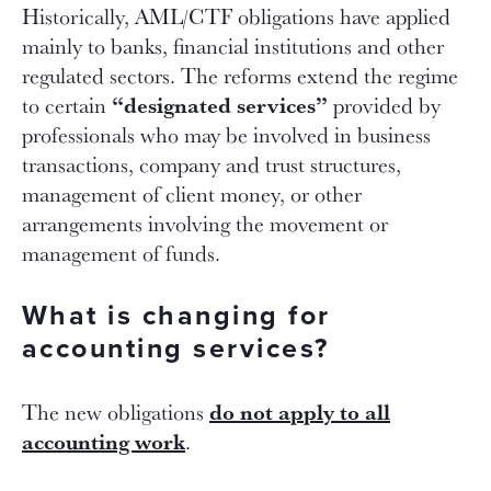
Historically, AML/CTF obligations have applied
mainly to banks, financial institutions and other
regulated sectors. The reforms extend the regime
“designated services”
to certain
provided by
professionals who may be involved in business
transactions, company and trust structures,
management of client money, or other
arrangements involving the movement or
management of funds.
What is changing for
accounting services?
do not apply to all
The new obligations
accounting work
.