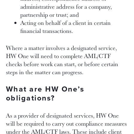
administrative address for a company,
partnership or trust; and
Acting on behalf of a client in certain
financial transactions.
Where a matter involves a designated service,
HW One will need to complete AML/CTF
checks before work can start, or before certain
steps in the matter can progress.
What are HW One’s
obligations?
As a provider of designated services, HW One
will be required to carry out compliance measures
under the AML/CTF laws. These include client