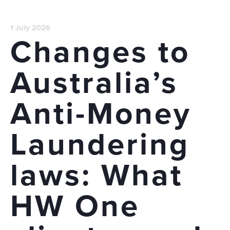
1 July 2026
Changes to
Australia’s
Anti-Money
Laundering
laws: What
HW One