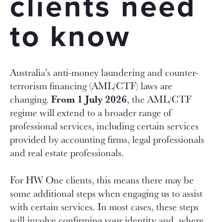
clients need
to know
Australia’s anti-money laundering and counter-
terrorism financing (AML/CTF) laws are
From 1 July 2026
changing.
, the AML/CTF
regime will extend to a broader range of
professional services, including certain services
provided by accounting firms, legal professionals
and real estate professionals.
For HW One clients, this means there may be
some additional steps when engaging us to assist
with certain services. In most cases, these steps
will involve confirming your identity and, where