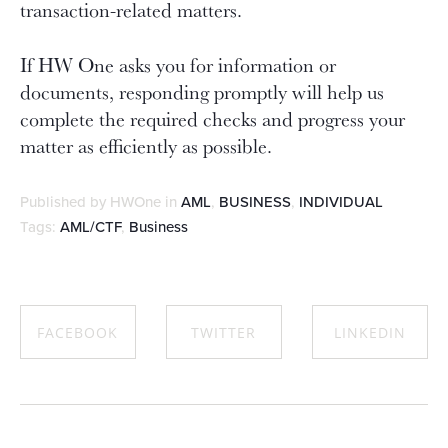
transaction-related matters.
If HW One asks you for information or
documents, responding promptly will help us
complete the required checks and progress your
matter as efficiently as possible.
Published by HWOne in
AML
,
BUSINESS
,
INDIVIDUAL
Tags:
AML/CTF
,
Business
FACEBOOK
TWITTER
LINKEDIN
SHARE ON
SHARE ON
SHARE ON
FACEBOOK
TWITTER
LINKEDIN