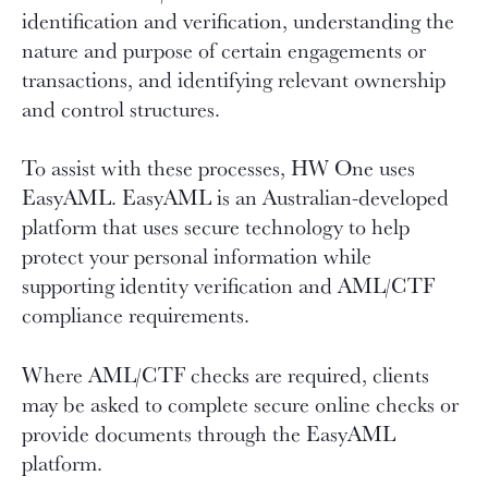
identification and verification, understanding the
nature and purpose of certain engagements or
transactions, and identifying relevant ownership
and control structures.
To assist with these processes, HW One uses
EasyAML. EasyAML is an Australian-developed
platform that uses secure technology to help
protect your personal information while
supporting identity verification and AML/CTF
compliance requirements.
Where AML/CTF checks are required, clients
may be asked to complete secure online checks or
provide documents through the EasyAML
platform.