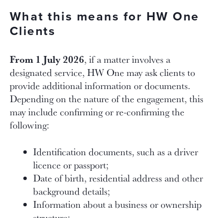
What this means for HW One
Clients
From 1 July 2026
, if a matter involves a
designated service, HW One may ask clients to
provide additional information or documents.
Depending on the nature of the engagement, this
may include confirming or re-confirming the
following:
Identification documents, such as a driver
licence or passport;
Date of birth, residential address and other
background details;
Information about a business or ownership
structure;