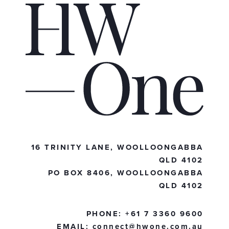
16 TRINITY LANE, WOOLLOONGABBA
QLD 4102
PO BOX 8406, WOOLLOONGABBA
QLD 4102
PHONE:
+61 7 3360 9600
EMAIL:
connect@hwone.com.au