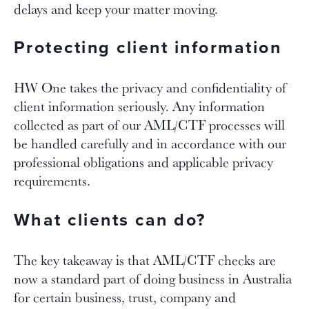
delays and keep your matter moving.
Protecting client information
HW One takes the privacy and confidentiality of
client information seriously. Any information
collected as part of our AML/CTF processes will
be handled carefully and in accordance with our
professional obligations and applicable privacy
requirements.
What clients can do?
The key takeaway is that AML/CTF checks are
now a standard part of doing business in Australia
for certain business, trust, company and