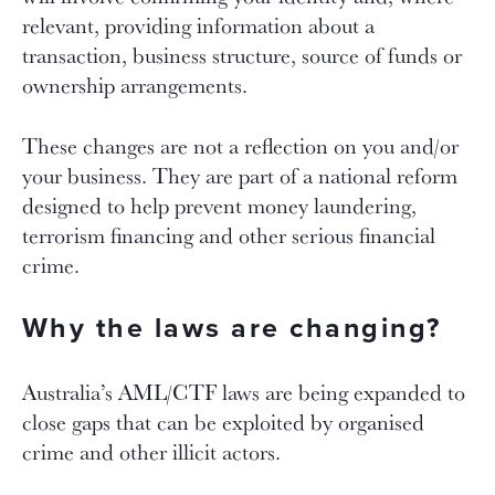
relevant, providing information about a
transaction, business structure, source of funds or
ownership arrangements.
These changes are not a reflection on you and/or
your business. They are part of a national reform
designed to help prevent money laundering,
terrorism financing and other serious financial
crime.
Why the laws are changing?
Australia’s AML/CTF laws are being expanded to
close gaps that can be exploited by organised
crime and other illicit actors.