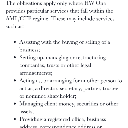
The obligations apply only where HW One
provides particular services that fall within the
AML/CTF regime. These may include services
such as:
Assisting with the buying or selling of a
business;
Setting up, managing or restructuring
companies, trusts or other legal
arrangements;
Acting as, or arranging for another person to
act as, a director, secretary, partner, trustee
or nominee shareholder;
Managing client money, securities or other
assets;
Providing a registered office, business
address, correspondence address or