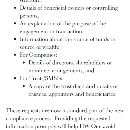
Details of beneficial owners or controlling
persons;
An explanation of the purpose of the
engagement or transaction;
Information about the source of funds or
source of wealth;
For Companies:
Details of directors, shareholders or
nominee arrangements; and
For Trusts/SMSFs:
A copy of the trust deed and details of
trustees, appointors and beneficiaries.
These requests are now a standard part of the new
compliance process. Providing the requested
information promptly will help HW One avoid