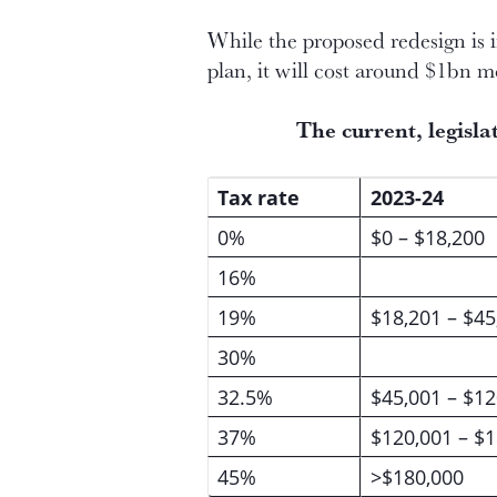
While the proposed redesign is 
plan, it will cost around $1bn m
The current, legisl
Tax rate
2023-24
0%
$0 – $18,200
16%
19%
$18,201 – $45
30%
32.5%
$45,001 – $12
37%
$120,001 – $
45%
>$180,000