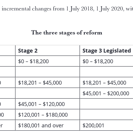
incremental changes from 1 July 2018, 1 July 2020, with 
The three stages of reform
Stage 2
Stage 3 Legislated
$0 – $18,200
$0 – $18,200
0
$18,201 – $45,000
$18,201 – $45,000
$45,001 – $200,000
0
$45,001 – $120,000
00
$120,001 – $180,000
r
$180,001 and over
$200,001