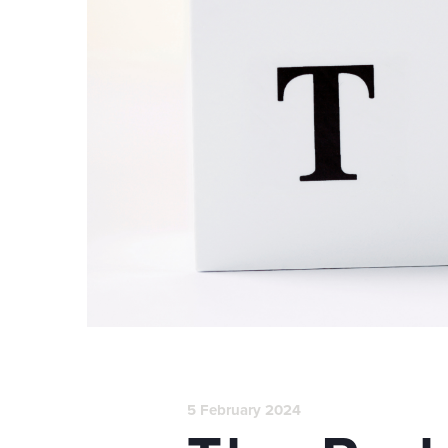
5 February 2024