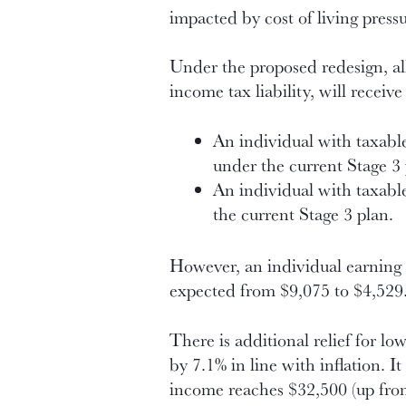
impacted by cost of living pressu
Under the proposed redesign, al
income tax liability, will receiv
An individual with taxable
under the current Stage 3 p
An individual with taxabl
the current Stage 3 plan.
However, an individual earning $
expected from $9,075 to $4,529. 
There is additional relief for 
by 7.1% in line with inflation. I
income reaches $32,500 (up fro