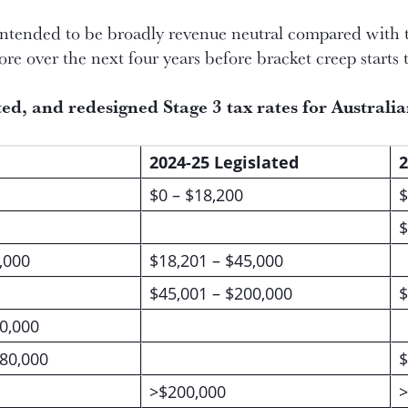
intended to be broadly revenue neutral compared with 
ore over the next four years before bracket creep starts 
ated, and redesigned
Stage 3 tax rates for Australi
2024-25 Legislated
2
$0 – $18,200
$
$
,000
$18,201 – $45,000
$45,001 – $200,000
$
0,000
180,000
$
>$200,000
>