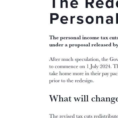
The Red
Persona
The personal income tax cuts
under a proposal released b
After much speculation, the Gov
to commence on 1 July 2024. Thi
take home more in their pay pack
prior to the redesign.
What will chang
The revised tax cuts redistribu