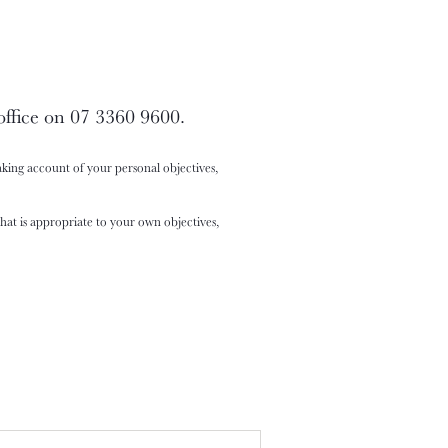
office on 07 3360 9600.
king account of your personal objectives,
at is appropriate to your own objectives,