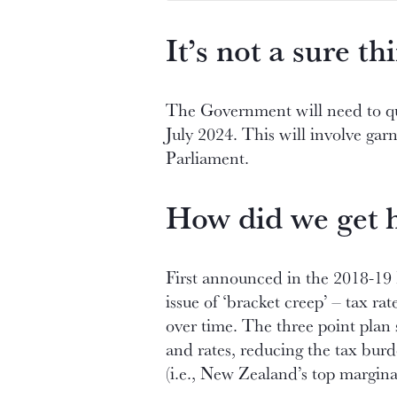
It’s not a sure thi
The Government will need to qui
July 2024. This will involve gar
Parliament.
How did we get 
First announced in the 2018-19 
issue of ‘bracket creep’ – tax r
over time. The three point plan 
and rates, reducing the tax bur
(i.e., New Zealand’s top margina