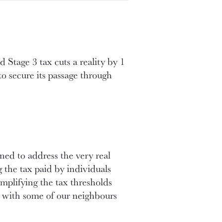
Stage 3 tax cuts a reality by 1
to secure its passage through
ned to address the very real
g the tax paid by individuals
implifying the tax thresholds
e with some of our neighbours