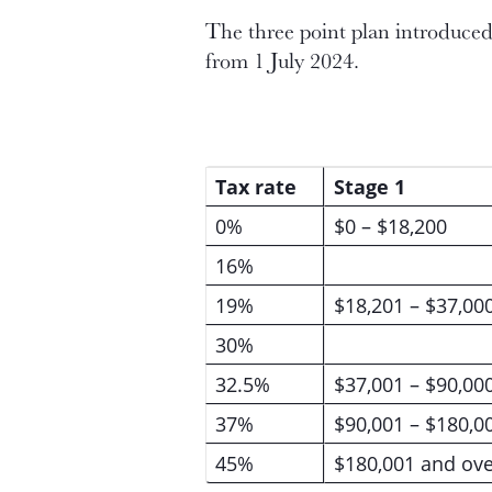
The three point plan introduced 
from 1 July 2024.
Tax rate
Stage 1
0%
$0 – $18,200
16%
19%
$18,201 – $37,00
30%
32.5%
$37,001 – $90,00
37%
$90,001 – $180,0
45%
$180,001 and ove