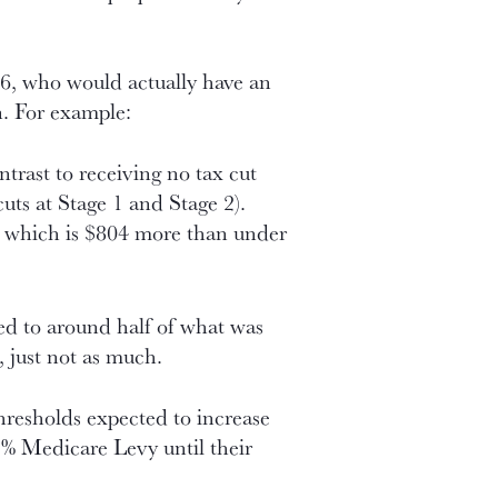
86, who would actually have an
n. For example:
ntrast to receiving no tax cut
cuts at Stage 1 and Stage 2).
, which is $804 more than under
hed to around half of what was
, just not as much.
hresholds expected to increase
e 2% Medicare Levy until their