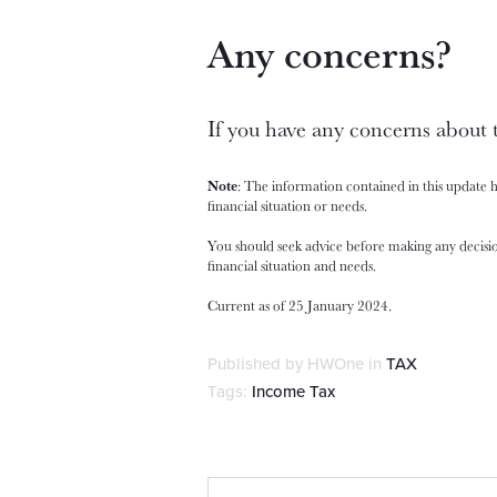
Any concerns?
If you have any concerns about 
Note
: The information contained in this update 
financial situation or needs.
You should seek advice before making any decisio
financial situation and needs.
Current as of 25 January 2024.
Published by HWOne in
TAX
Tags:
Income Tax