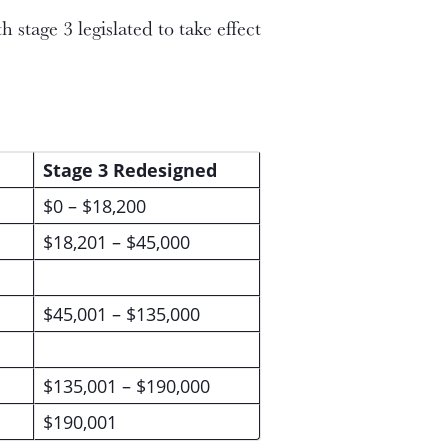
stage 3 legislated to take effect
Stage 3 Redesigned
$0 – $18,200
$18,201 – $45,000
$45,001 – $135,000
$135,001 – $190,000
$190,001