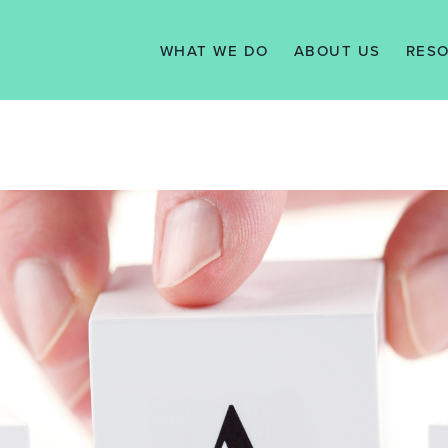
WHAT WE DO
ABOUT US
RES
SERVICES
VISION, MISSION
N
& VALUES
WE WORK WITH
TAX 
MANAGEMENT
KNO
TEAM
SUPPORT
TESTIMONIALS