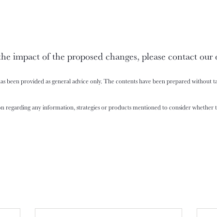
the impact of the proposed changes, please contact our 
has been provided as general advice only. The contents have been prepared without ta
n regarding any information, strategies or products mentioned to consider whether th