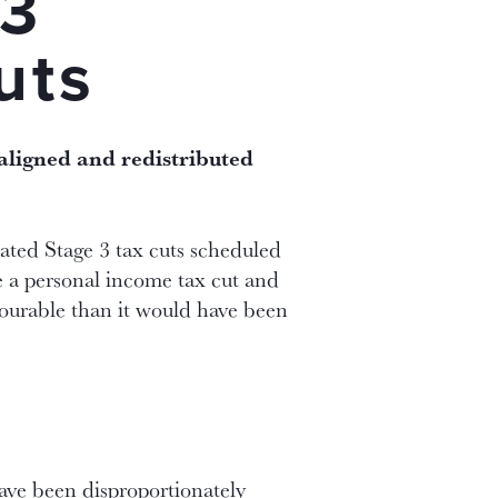
 3
uts
ealigned and redistributed
ated Stage 3 tax cuts scheduled
e a personal income tax cut and
avourable than it would have been
have been disproportionately