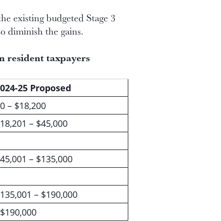
the existing budgeted Stage 3
to diminish the gains.
an resident taxpayers
024-25 Proposed
0 – $18,200
18,201 – $45,000
45,001 – $135,000
135,001 – $190,000
$190,000