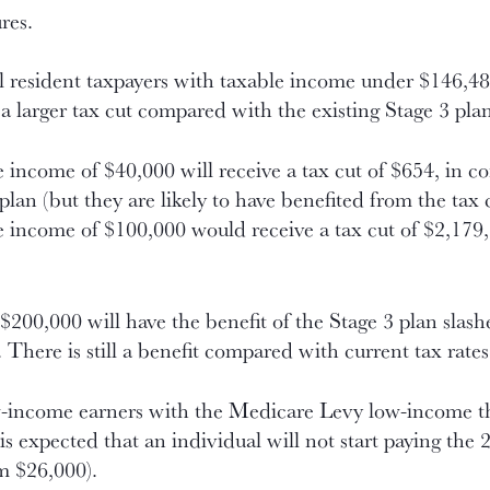
res.
l resident taxpayers with taxable income under $146,4
e a larger tax cut compared with the existing Stage 3 pla
 income of $40,000 will receive a tax cut of $654, in co
lan (but they are likely to have benefited from the tax 
e income of $100,000 would receive a tax cut of $2,179
200,000 will have the benefit of the Stage 3 plan slas
There is still a benefit compared with current tax rates
low-income earners with the Medicare Levy low-income t
t is expected that an individual will not start paying th
m $26,000).