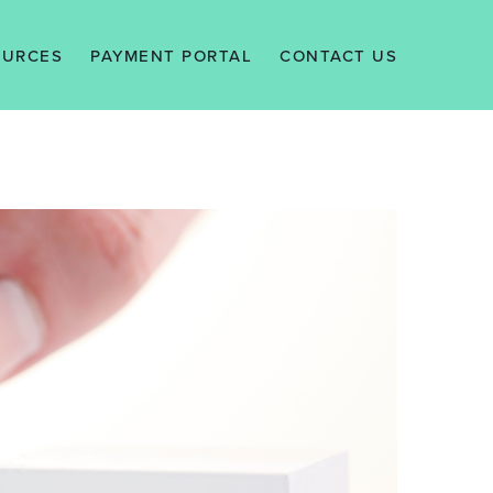
OURCES
PAYMENT PORTAL
CONTACT US
EWS
ALERTS
WLEDGE