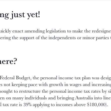
ng just yet!
ckly enact amending legislation to make the redesigned 
nering the support of the independents or minor parties 
here?
Federal Budget, the personal income tax plan was desig
ates not keeping pace with growth in wages and increasin
sought to restructure the personal income tax rates by s
den on many individuals and bringing Australia into lin
l tax rate is 39% applying to incomes above $180,000).