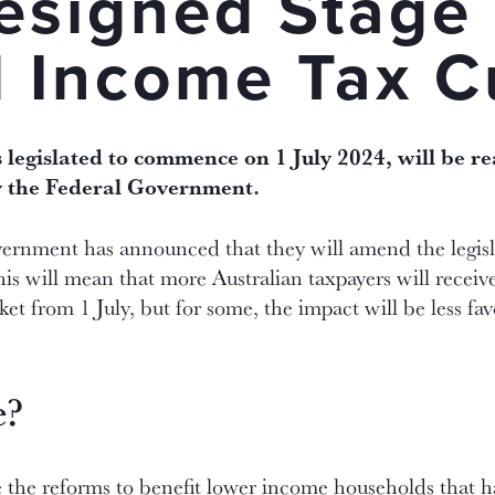
esigned Stage
l Income Tax C
 legislated to commence on 1 July 2024, will be r
y the Federal Government.
ernment has announced that they will amend the legisl
s will mean that more Australian taxpayers will receiv
et from 1 July, but for some, the impact will be less f
e?
te the reforms to benefit lower income households that 